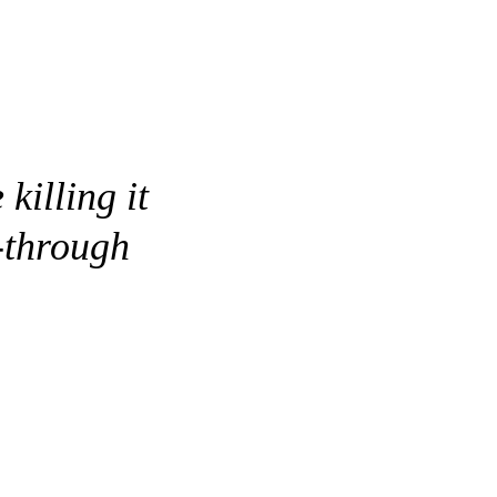
killing it
-through