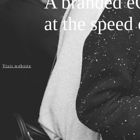
A branded e
at the speed 
Visit website