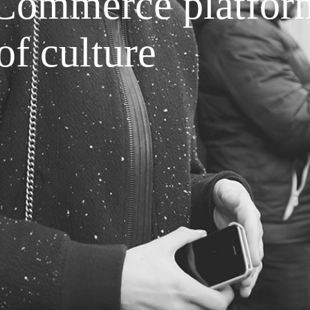
Commerce platfor
of culture