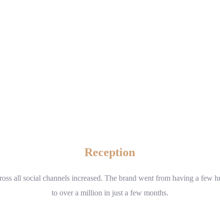
Reception
cross all social channels increased. The brand went from having a few 
to over a million in just a few months.