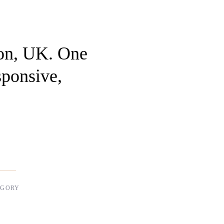
on, UK. One
sponsive,
EGORY
l Design