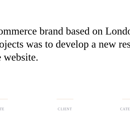
Commerce brand based on Lond
projects was to develop a new re
 website.
TE
CLIENT
CAT
 2017
Suke Agency
Digita