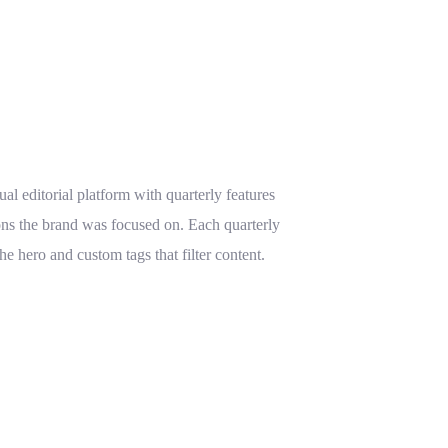
sual editorial platform with quarterly features
ns the brand was focused on. Each quarterly
 hero and custom tags that filter content.