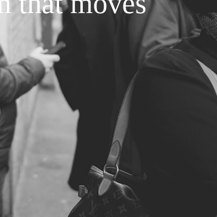
m that moves