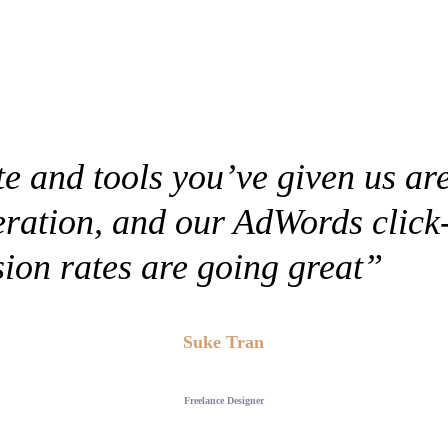
e and tools you’ve given us are 
eration, and our AdWords click
ion rates are going great”
Suke Tran
Freelance Designer