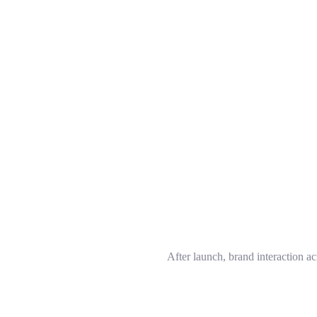
After launch, brand interaction a