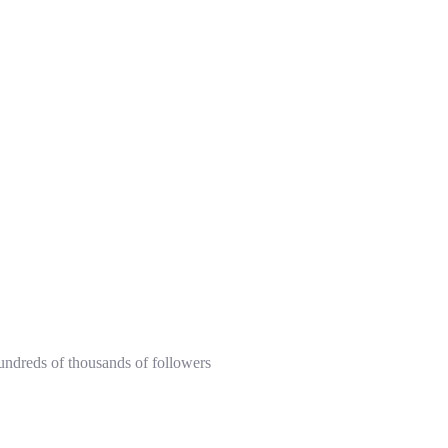
hundreds of thousands of followers