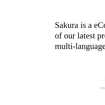
Sakura is a e
of our latest 
multi-language
DA
Dec,