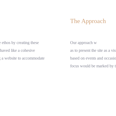
The Approach
 ethos by creating these
Our approach w
ehaved like a cohesive
as to present the site as a vi
ng a website to accommodate
based on events and occasio
focus would be marked by the