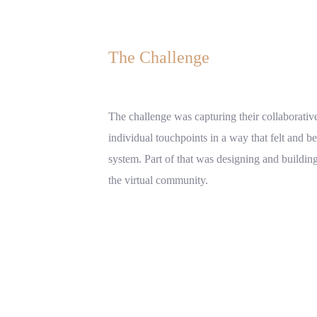
The Challenge
The challenge was capturing their collaborative
individual touchpoints in a way that felt and b
system. Part of that was designing and buildi
the virtual community.