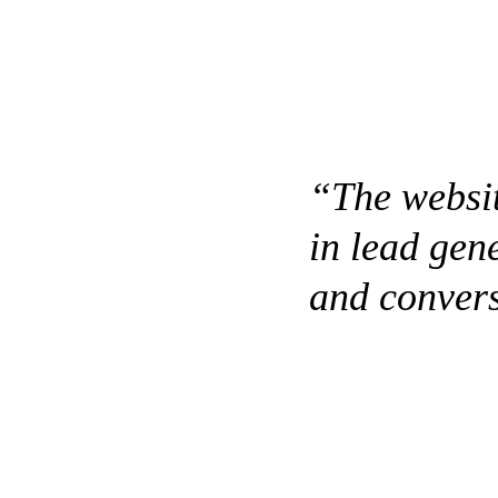
“The websit
in lead gen
and convers