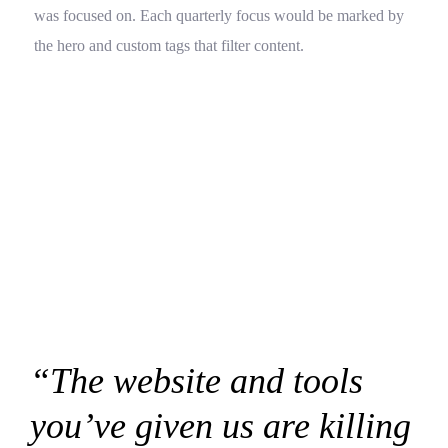
was focused on. Each quarterly focus would be marked by
the hero and custom tags that filter content.
“The website and tools
you’ve given us are killing