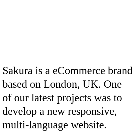
Sakura is a eCommerce brand
based on London, UK. One
of our latest projects was to
develop a new responsive,
multi-language website.