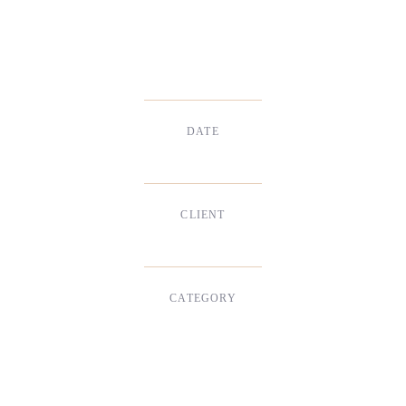
DATE
Dec, 2017
CLIENT
Suke Agency
CATEGORY
Digital Design