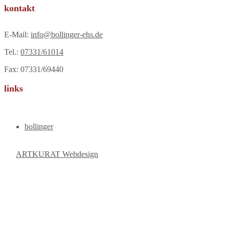
kontakt
E-Mail:
info@bollinger-ehs.de
Tel.:
07331/61014
Fax: 07331/69440
links
bollinger
ARTKURAT Webdesign