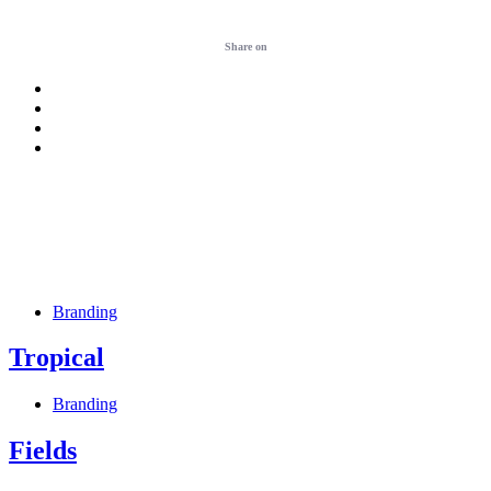
Share on
Branding
Tropical
Branding
Fields