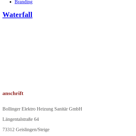
Branding
Waterfall
anschrift
Bollinger Elektro Heizung Sanitär GmbH
Längentalstraße 64
73312 Geislingen/Steige