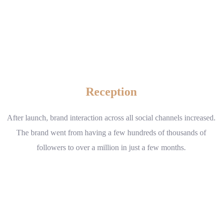
Reception
After launch, brand interaction across all social channels increased.
The brand went from having a few hundreds of thousands of
followers to over a million in just a few months.
www.example.com
Visit website