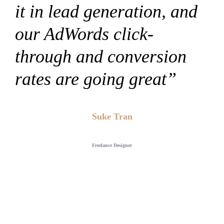
it in lead generation, and
our AdWords click-
through and conversion
rates are going great”
Suke Tran
Freelance Designer