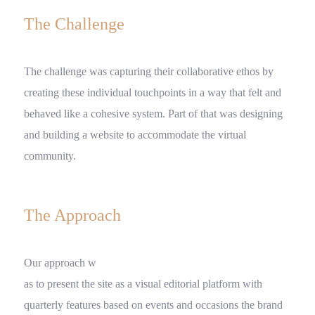
The Challenge
The challenge was capturing their collaborative ethos by
creating these individual touchpoints in a way that felt and
behaved like a cohesive system. Part of that was designing
and building a website to accommodate the virtual
community.
The Approach
Our approach w
as to present the site as a visual editorial platform with
quarterly features based on events and occasions the brand