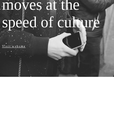
moves at the
speed of culture
Visit website